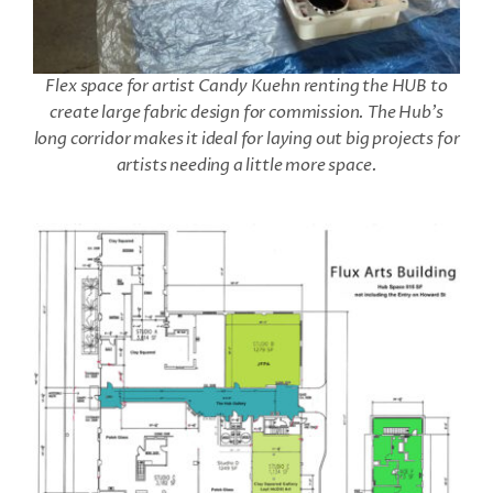
Flex space for artist Candy Kuehn renting the HUB to
create large fabric design for commission. The Hub’s
long corridor makes it ideal for laying out big projects for
artists needing a little more space.