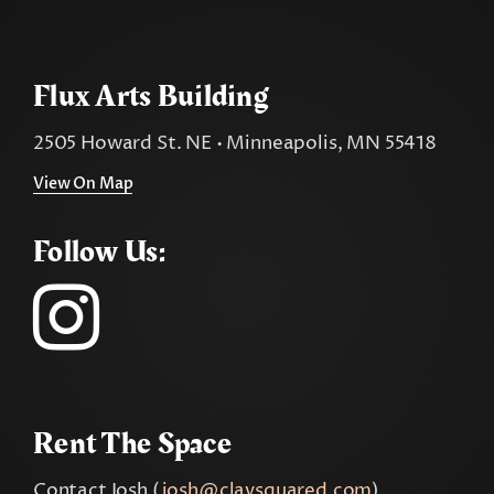
Flux Arts Building
2505 Howard St. NE • Minneapolis, MN 55418
View On Map
Follow Us:
Rent The Space
Contact Josh (
josh@claysquared.com
)