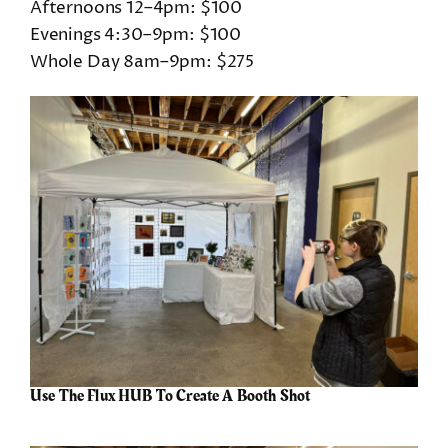
Afternoons 12–4pm: $100
Evenings 4:30–9pm: $100
Whole Day 8am–9pm: $275
Use The Flux HUB To Create A Booth Shot