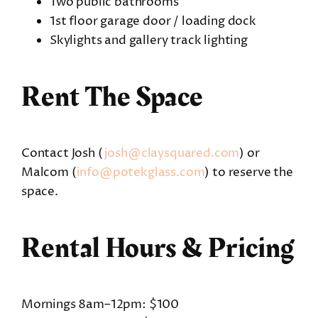
Two public bathrooms
1st floor garage door / loading dock
Skylights and gallery track lighting
Rent The Space
Contact Josh (
josh@claysquared.com
) or
Malcom (
info@potekglass.com
) to reserve the
space.
Rental Hours & Pricing
Mornings 8am–12pm: $100