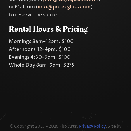
or Malcom (
info@potekglass.com
)
to reserve the space.
Rental Hours & Pricing
Mornings 8am–12pm: $100
Afternoons 12–4pm: $100
Evenings 4:30–9pm: $100
Whole Day 8am–9pm: $275
© Copyright 2023 – 2026 Flux Arts.
Privacy Policy
. Site by