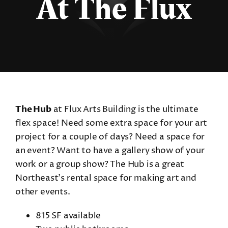
At The Flux
The Hub
at Flux Arts Building is the ultimate
flex space! Need some extra space for your art
project for a couple of days? Need a space for
an event? Want to have a gallery show of your
work or a group show? The Hub is a great
Northeast’s rental space for making art and
other events.
815 SF available