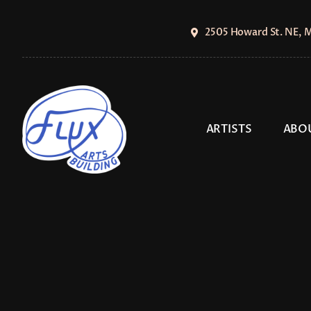
Skip
to
2505 Howard St. NE, 
content
ARTISTS
ABO