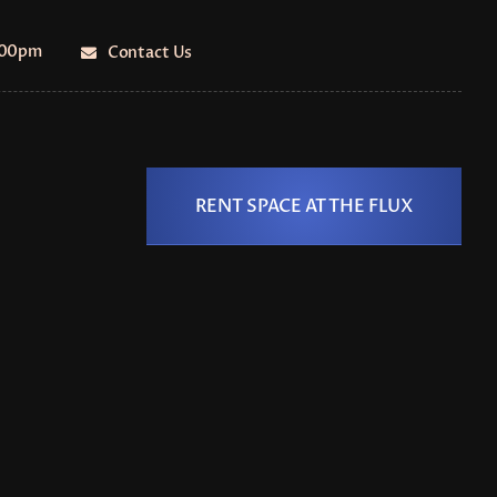
5:00pm
Contact Us
RENT SPACE AT THE FLUX