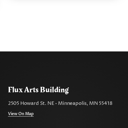
Flux Arts Building
2505 Howard St. NE • Minneapolis, MN 55418
View On Map