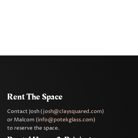
Rent The Space
Contact Josh (
josh@claysquared.com
)
or Malcom (
info@potekglass.com
)
to reserve the space.