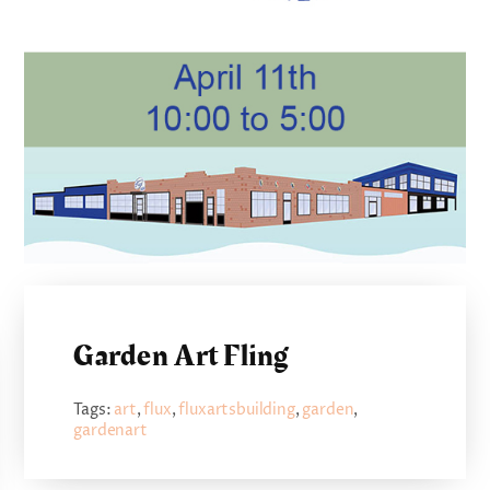
Garden Art Fling
Tags:
art
,
flux
,
fluxartsbuilding
,
garden
,
gardenart