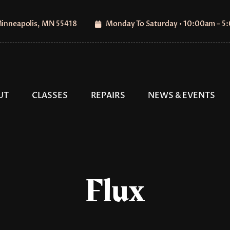
Minneapolis, MN 55418
Monday To Saturday • 10:00am – 
UT
CLASSES
REPAIRS
NEWS & EVENTS
Flux